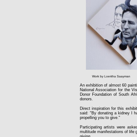
Work by Loeritha Saayman
An exhibition of almost 60 paint
National Association for the V
Donor Foundation of South Afric
donors.
Direct inspiration for this exh
said: "By donating a kidney I ha
propelling you to give."
Participating artists were aske
multitude manifestations of life g
giving.