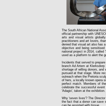
The South African National Asso
official partnership with UNESC
arts and visual artists global
practitioners and art lovers, tha
denied that visual art also has a
objective and being sensitised
national project in 2014, calle
used as a platform to alert the 
Incidents that served to prepare
branch Ad Artem at Klerksdorp i
shortage of willing donors, and 
pursued at that stage. More rec
outreach when the Pretoria sculp
of hers, a locally known opera s
perfect match. Members of the 
celebrate the successful event 
'Adagio', taken at the exhibition.
Why 'seven lives'? The Directo
the fact that a donor can save s
can be assisted with tissue.