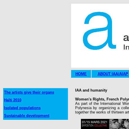
HOME
ABOUT IAA/AIAP
IAA and humanity
The artists give their organs
Women's Rights, French Polyn
Haïti 2010
As part of the International Wo
Isolated populations
Polynesia by organizing a collec
together the works of thirteen ar
Sustainable development