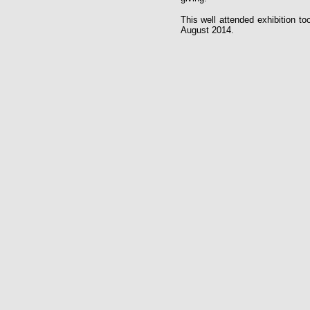
This well attended exhibition to
August 2014.