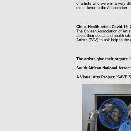
of artists who were in a very di
direct favor to the Association.
Chile. Health crisis Covid-19, 
The Chilean Association of Artist
about their social and health sit
Artists (PAV) to ask help to the 
The artists give their organs:
a
South African National Associ
A Visual Arts Project: 'SAVE