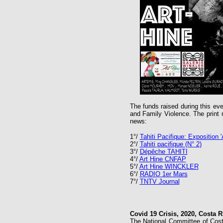
The funds raised during this e
and Family Violence. The print m
news:
1°/
Tahiti Pacifique: Exposition '
2°/
Tahiti pacifique (N° 2)
3°/
Dépêche TAHITI
4°/
Art Hine CNFAP
5°/
Art Hine WINCKLER
6°/
RADIO 1er Mars
7°/
TNTV Journal
Covid 19 Crisis, 2020, Costa R
The National Committee of Costa