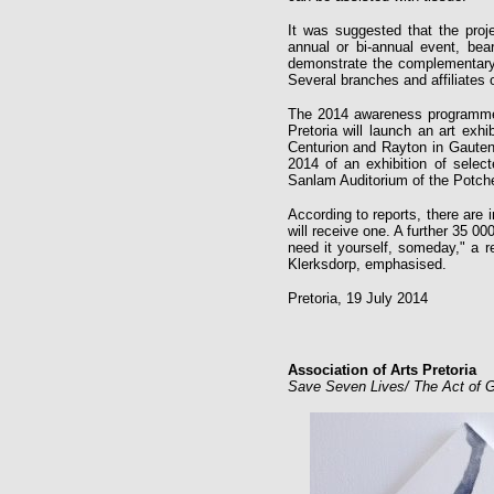
It was suggested that the pro
annual or bi-annual event, bea
demonstrate the complementary h
Several branches and affiliates o
The 2014 awareness programme w
Pretoria will launch an art exhi
Centurion and Rayton in Gauteng
2014 of an exhibition of selec
Sanlam Auditorium of the Potche
According to reports, there are 
will receive one. A further 35 0
need it yourself, someday," a r
Klerksdorp, emphasised.
Pretoria, 19 July 2014
Association of Arts Pretoria
Save Seven Lives/ The Act of Gi